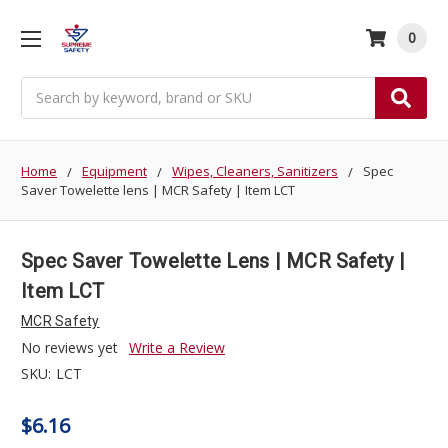
0
Search
Home
Equipment
Wipes, Cleaners, Sanitizers
Spec
Saver Towelette lens | MCR Safety | Item LCT
Spec Saver Towelette Lens | MCR Safety |
Item LCT
MCR Safety
No reviews yet
Write a Review
SKU:
LCT
$6.16