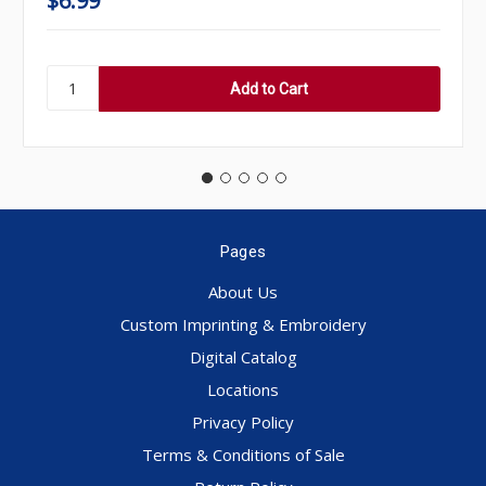
$6.99
Pages
About Us
Custom Imprinting & Embroidery
Digital Catalog
Locations
Privacy Policy
Terms & Conditions of Sale