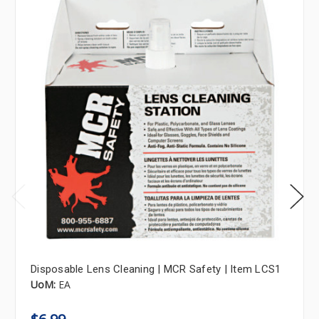
Disposable Lens Cleaning | MCR Safety | Item LCS1
UoM:
EA