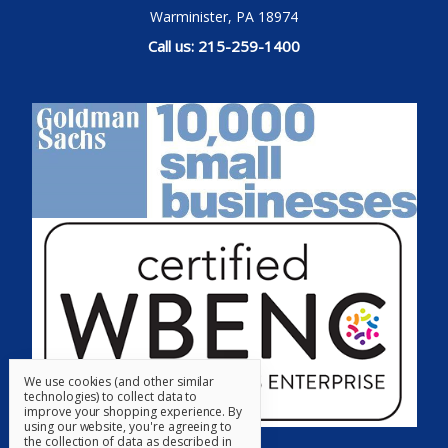
Warminister, PA 18974
Call us: 215-259-1400
We use cookies (and other similar
technologies) to collect data to
improve your shopping experience.
By
using our website, you're agreeing to
the collection of data as described in