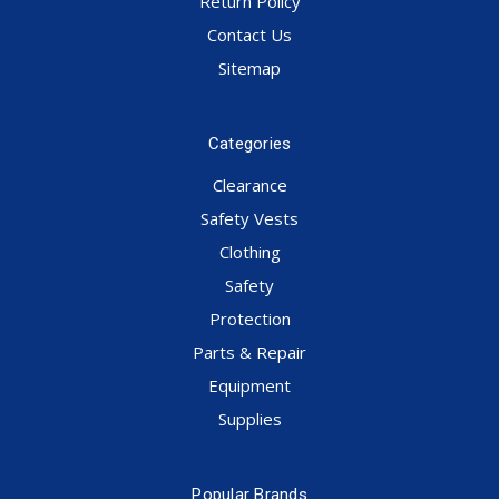
Return Policy
Contact Us
Sitemap
Categories
Clearance
Safety Vests
Clothing
Safety
Protection
Parts & Repair
Equipment
Supplies
Popular Brands