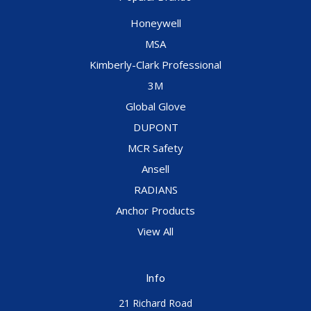
Honeywell
MSA
Kimberly-Clark Professional
3M
Global Glove
DUPONT
MCR Safety
Ansell
RADIANS
Anchor Products
View All
Info
21 Richard Road