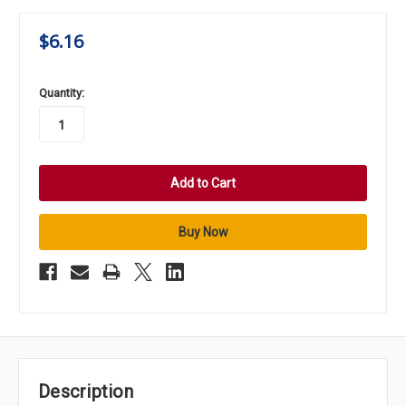
$6.16
in
Quantity:
stock
Description