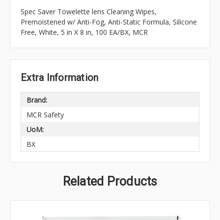
Spec Saver Towelette lens Cleaning Wipes,
Premoistened w/ Anti-Fog, Anti-Static Formula, Silicone
Free, White, 5 in X 8 in, 100 EA/BX, MCR
Extra Information
Brand:
MCR Safety
UoM:
BX
Related Products