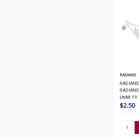
RADIANS
RADIANS
RADIANS 
UoM:
PR
$2.50