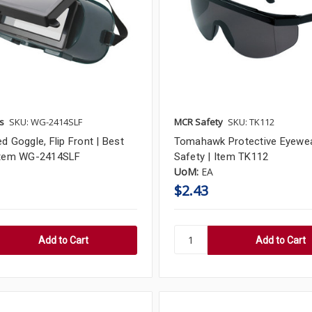
s
SKU: WG-2414SLF
MCR Safety
SKU: TK112
d Goggle, Flip Front | Best
Tomahawk Protective Eyewe
Item WG-2414SLF
Safety | Item TK112
UoM:
EA
$2.43