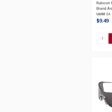
Rubicon 
Brand As
UoM:
EA
$9.49