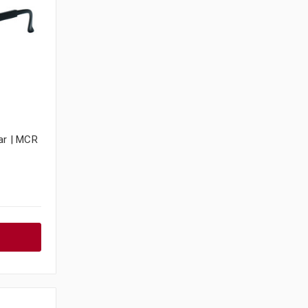
ar | MCR