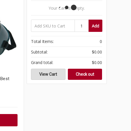
Your Cart Is Empty.
Add
Total Items:
0
Subtotal:
$0.00
Grand total:
$0.00
View Cart
Check out
 Best