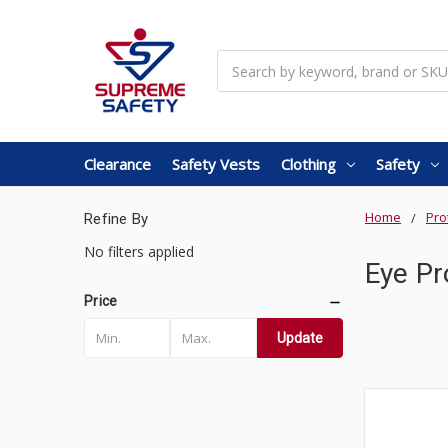
Search
Clearance
Safety Vests
Clothing
Safety
Home
Pro
Refine By
No filters applied
Eye Pr
Price
Update