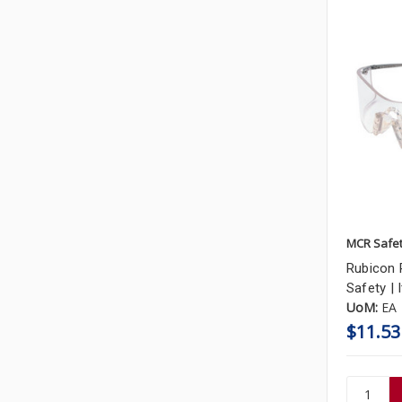
MCR Safe
Rubicon 
Safety |
UoM:
EA
$11.53