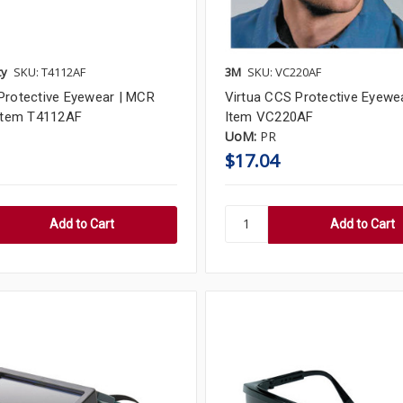
ty
SKU: T4112AF
3M
SKU: VC220AF
Protective Eyewear | MCR
Virtua CCS Protective Eyewea
 Item T4112AF
Item VC220AF
UoM:
PR
$17.04