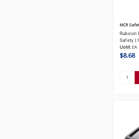
MCR Safe
Rubicon 
Safety |
UoM:
EA
$8.68