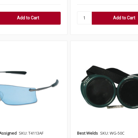
Assigned
SKU: T4113AF
Best Welds
SKU: WG-50C