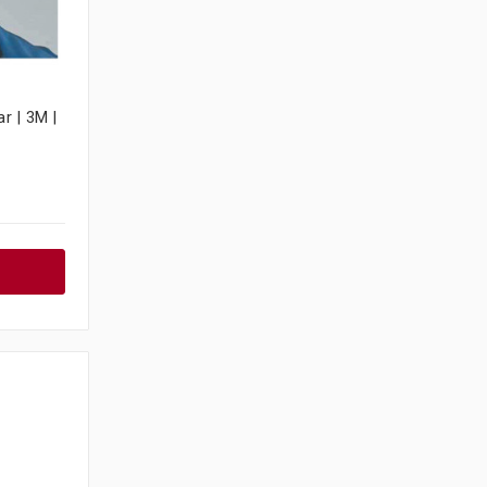
r | 3M |