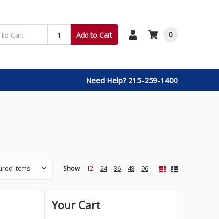
0
Add to Cart
Need Help? 215-259-1400
Show
12
24
36
48
96
Your Cart