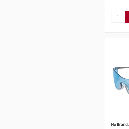
No Brand 