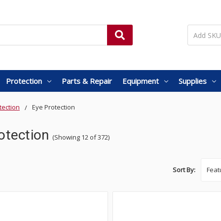
Protection
Parts & Repair
Equipment
Supplies
tection
Eye Protection
otection
(Showing 12 of 372)
Sort By: