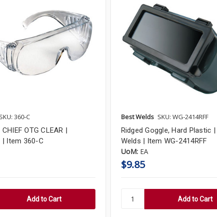
SKU: 360-C
Best Welds
SKU: WG-2414RFF
 CHIEF OTG CLEAR |
Ridged Goggle, Hard Plastic |
| Item 360-C
Welds | Item WG-2414RFF
UoM:
EA
$9.85