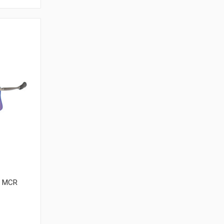
| MCR