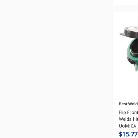
Best Weld
Flip Fron
Welds |
UoM:
EA
$15.77