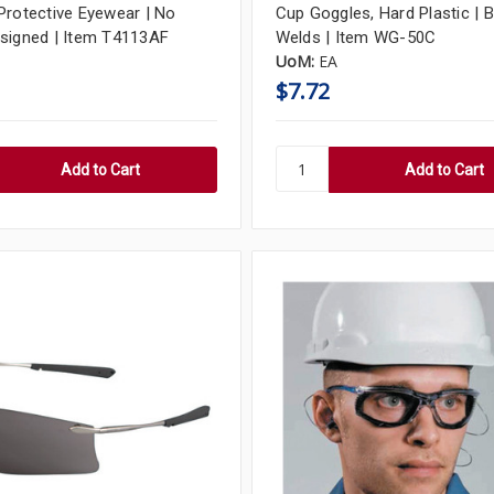
Protective Eyewear | No
Cup Goggles, Hard Plastic | 
signed | Item T4113AF
Welds | Item WG-50C
UoM:
EA
$7.72