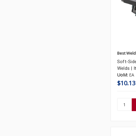
Best Weld
Soft-Side
Welds | 
UoM:
EA
$10.13