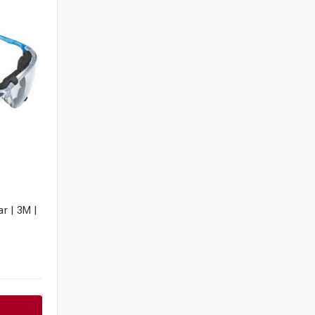
r | 3M |