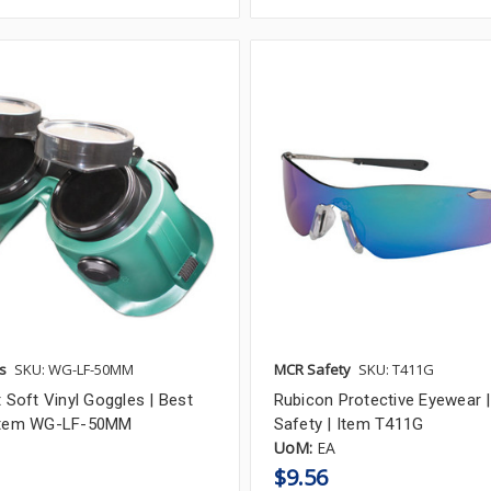
s
SKU: WG-LF-50MM
MCR Safety
SKU: T411G
t Soft Vinyl Goggles | Best
Rubicon Protective Eyewear 
 Item WG-LF-50MM
Safety | Item T411G
UoM:
EA
$9.56