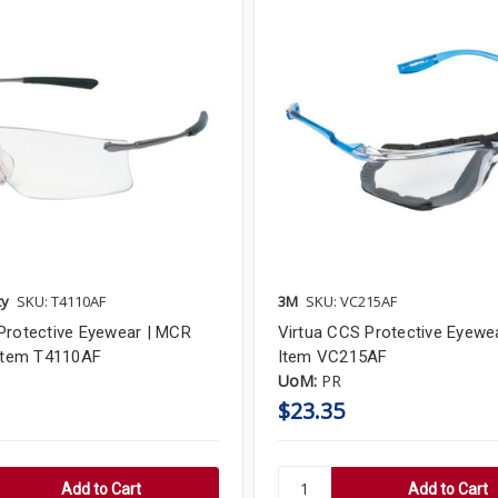
ty
SKU: T4110AF
3M
SKU: VC215AF
Protective Eyewear | MCR
Virtua CCS Protective Eyewea
 Item T4110AF
Item VC215AF
UoM:
PR
$23.35