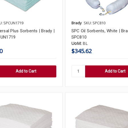
U: SPCUN1719
Brady
SKU: SPC810
rsal Plus Sorbents | Brady |
SPC Oil Sorbents, White | Bra
CUN1719
SPC810
UoM:
BL
0
$345.62