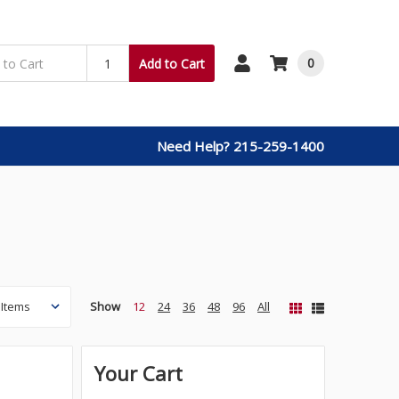
0
Add to Cart
Need Help? 215-259-1400
Show
12
24
36
48
96
All
Your Cart