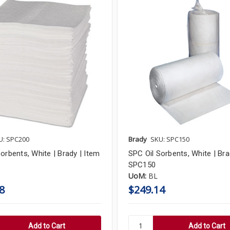
U: SPC200
Brady
SKU: SPC150
orbents, White | Brady | Item
SPC Oil Sorbents, White | Bra
SPC150
UoM:
BL
8
$249.14