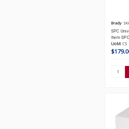
Brady
SK
SPC Unive
Item SP
UoM:
CS
$179.0