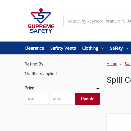
Search
Clearance
Safety Vests
Clothing
Safety
Home
Saf
Refine By
No filters applied
Spill 
Price
Update