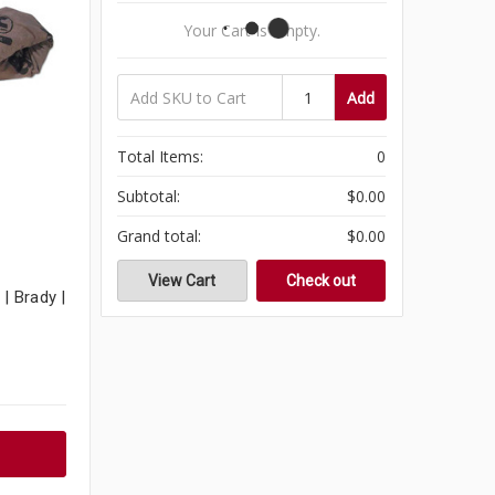
Your Cart Is Empty.
Add
Total Items:
0
Subtotal:
$0.00
Grand total:
$0.00
View Cart
Check out
| Brady |