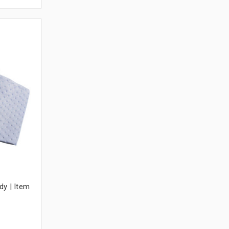
dy | Item