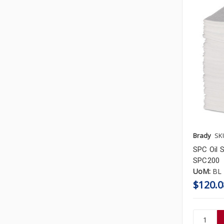
Brady
SK
SPC Oil S
SPC200
UoM:
BL
$120.0