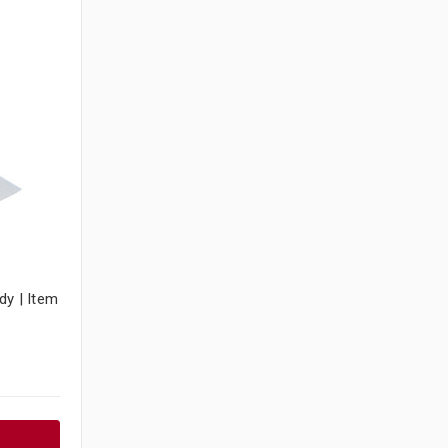
dy | Item