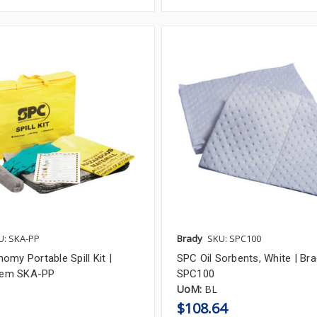
U: SKA-PP
Brady
SKU: SPC100
my Portable Spill Kit |
SPC Oil Sorbents, White | Bra
Item SKA-PP
SPC100
UoM:
BL
$108.64