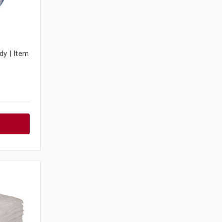
dy | Item