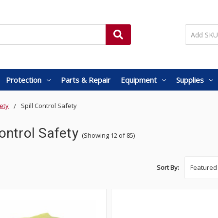
Protection
Parts & Repair
Equipment
Supplies
ety
Spill Control Safety
Control Safety
(Showing 12 of 85)
Sort By: