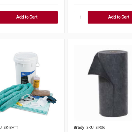
U: SK-BATT
Brady
SKU: SIR36