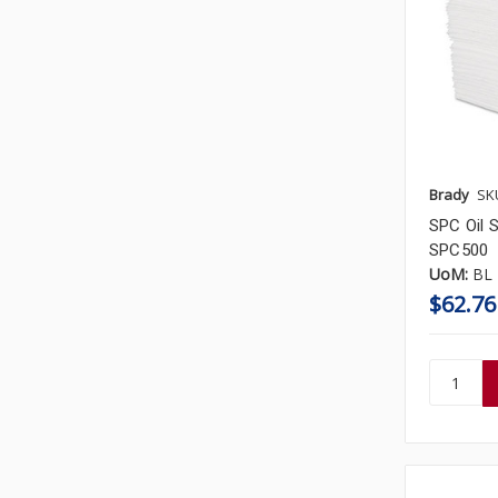
Brady
SK
SPC Oil S
SPC500
UoM:
BL
$62.76