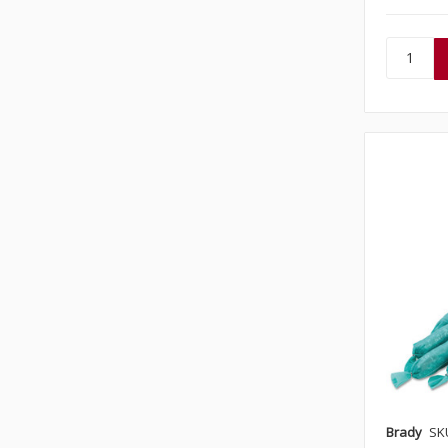
Brady
SK