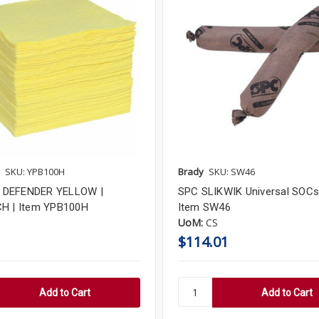
SKU: YPB100H
Brady
SKU: SW46
DEFENDER YELLOW |
SPC SLIKWIK Universal SOCs 
H | Item YPB100H
Item SW46
UoM:
CS
$114.01