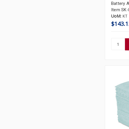
Battery A
Item SK
UoM:
KT
$143.1