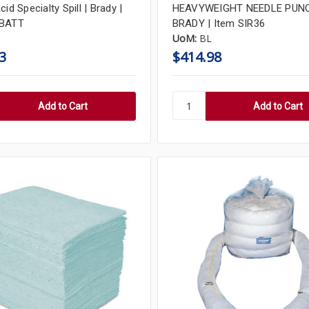
cid Specialty Spill | Brady |
HEAVYWEIGHT NEEDLE PUNC
-BATT
BRADY | Item SIR36
UoM:
BL
3
$414.98