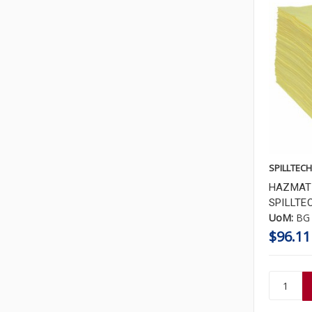
SPILLTECH
HAZMAT 
SPILLTEC
UoM:
BG
$96.11