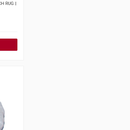
H RUG |