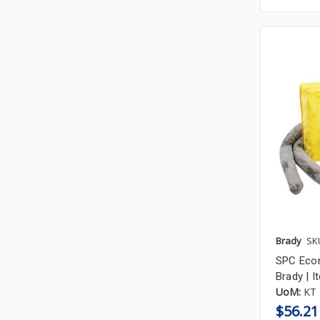
Brady
SK
SPC Econo
Brady | 
UoM:
KT
$56.21