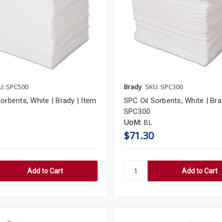
U: SPC500
Brady
SKU: SPC300
orbents, White | Brady | Item
SPC Oil Sorbents, White | Bra
SPC300
UoM:
BL
$71.30