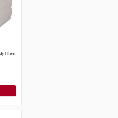
dy | Item