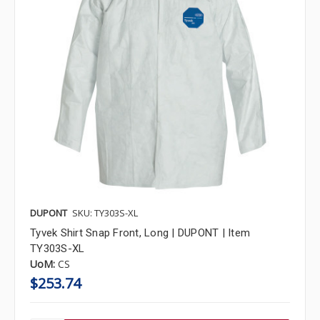
DUPONT
SKU: TY303S-XL
Tyvek Shirt Snap Front, Long | DUPONT | Item
TY303S-XL
UoM:
CS
$253.74