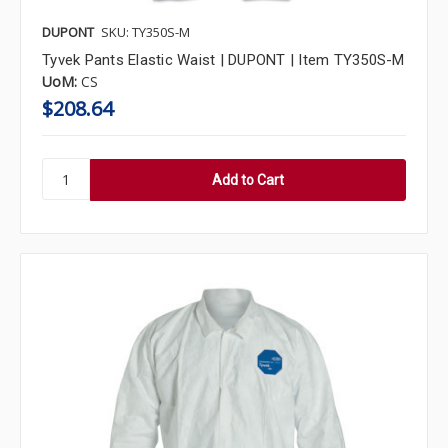
DUPONT
SKU: TY350S-M
Tyvek Pants Elastic Waist | DUPONT | Item TY350S-M
UoM:
CS
$208.64