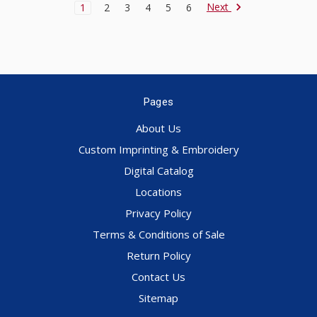
Next
1
2
3
4
5
6
Pages
About Us
Custom Imprinting & Embroidery
Digital Catalog
Locations
Privacy Policy
Terms & Conditions of Sale
Return Policy
Contact Us
Sitemap