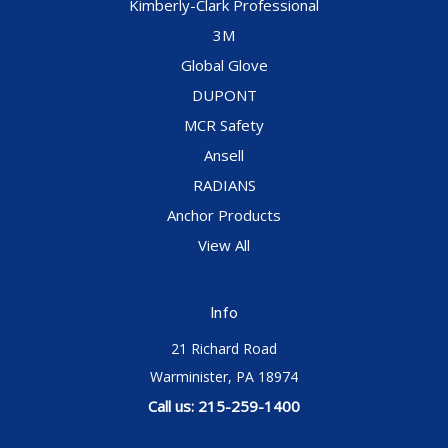
Kimberly-Clark Professional
3M
Global Glove
DUPONT
MCR Safety
Ansell
RADIANS
Anchor Products
View All
Info
21 Richard Road
Warminister, PA 18974
Call us: 215-259-1400