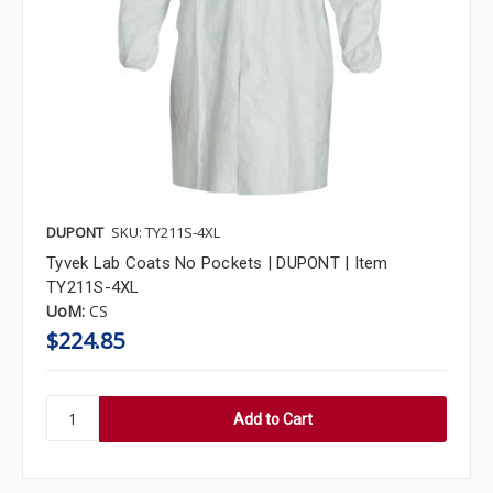
DUPONT
SKU: TY211S-4XL
Tyvek Lab Coats No Pockets | DUPONT | Item
TY211S-4XL
UoM:
CS
$224.85