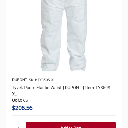
DUPONT
SKU: TY350S-XL
Tyvek Pants Elastic Waist | DUPONT | Item TY350S-
XL
UoM:
CS
$206.56