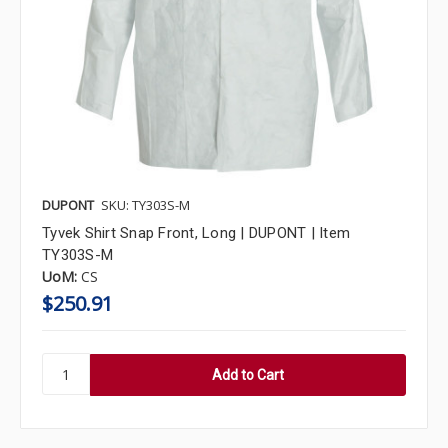
DUPONT
SKU: TY303S-M
Tyvek Shirt Snap Front, Long | DUPONT | Item
TY303S-M
UoM:
CS
$250.91