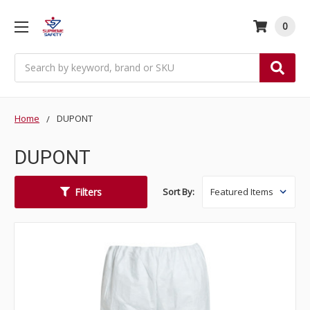
0
Search
Home
DUPONT
DUPONT
Filters
Sort By: