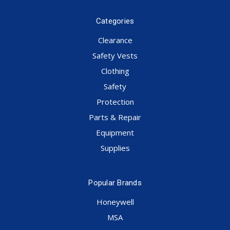
Categories
Clearance
Safety Vests
Clothing
Safety
Protection
Parts & Repair
Equipment
Supplies
Popular Brands
Honeywell
MSA