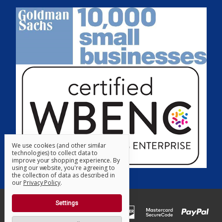
We use cookies (and other similar
technologies) to collect data to
improve your shopping experience.
By
using our website, you're agreeing to
the collection of data as described in
our
Privacy Policy
.
Settings