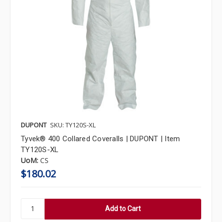
DUPONT
SKU: TY120S-XL
Tyvek® 400 Collared Coveralls | DUPONT | Item
TY120S-XL
UoM:
CS
$180.02