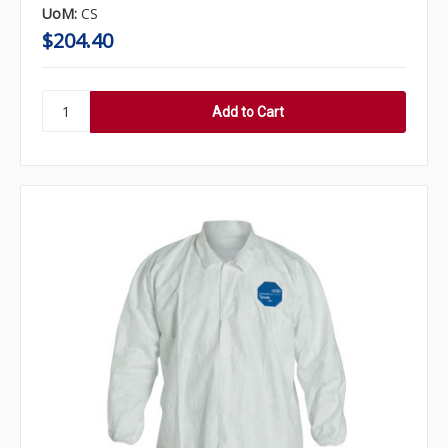
UoM:
CS
$204.40