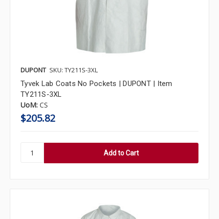
DUPONT
SKU: TY211S-3XL
Tyvek Lab Coats No Pockets | DUPONT | Item
TY211S-3XL
UoM:
CS
$205.82