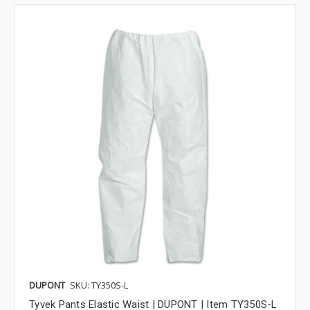
DUPONT
SKU: TY350S-L
Tyvek Pants Elastic Waist | DUPONT | Item TY350S-L