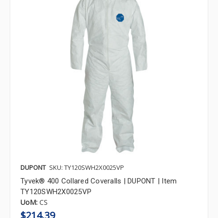
DUPONT
SKU: TY120SWH2X0025VP
Tyvek® 400 Collared Coveralls | DUPONT | Item
TY120SWH2X0025VP
UoM:
CS
$214.39