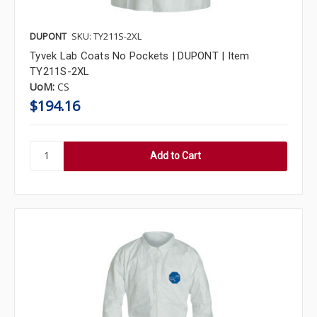
DUPONT
SKU: TY211S-2XL
Tyvek Lab Coats No Pockets | DUPONT | Item
TY211S-2XL
UoM:
CS
$194.16