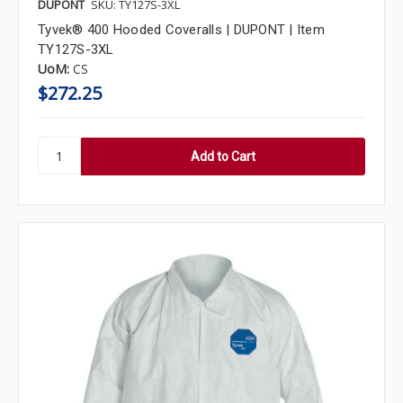
DUPONT
SKU: TY127S-3XL
Tyvek® 400 Hooded Coveralls | DUPONT | Item
TY127S-3XL
UoM:
CS
$272.25