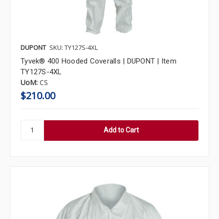
DUPONT
SKU: TY127S-4XL
Tyvek® 400 Hooded Coveralls | DUPONT | Item
TY127S-4XL
UoM:
CS
$210.00