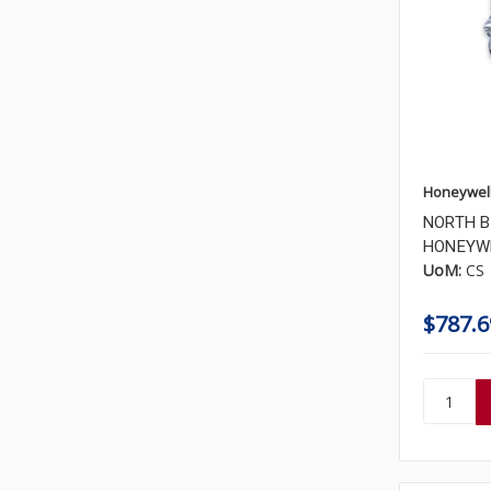
Honeywel
NORTH B
HONEYWE
UoM:
CS
$787.6