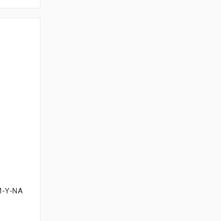
M-Y-NA