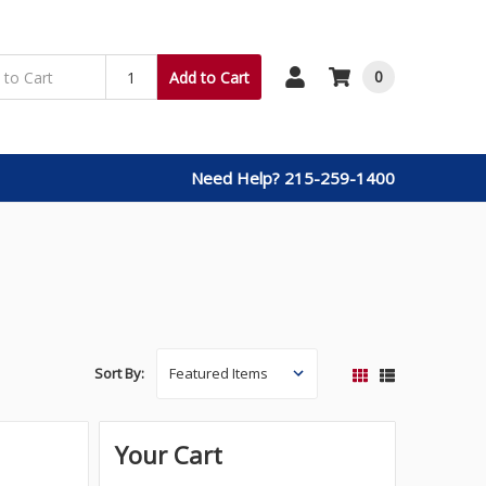
0
Add to Cart
Need Help? 215-259-1400
Sort By:
Your Cart