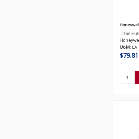
Honeywel
Titan Fu
Honeywel
UoM:
EA
$79.81