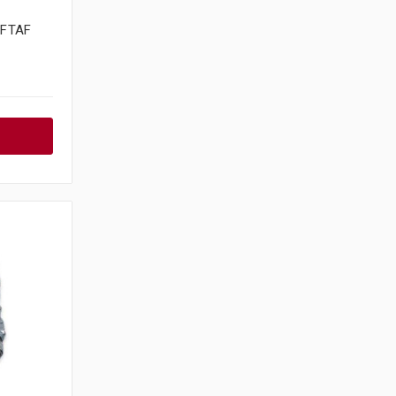
6FTAF