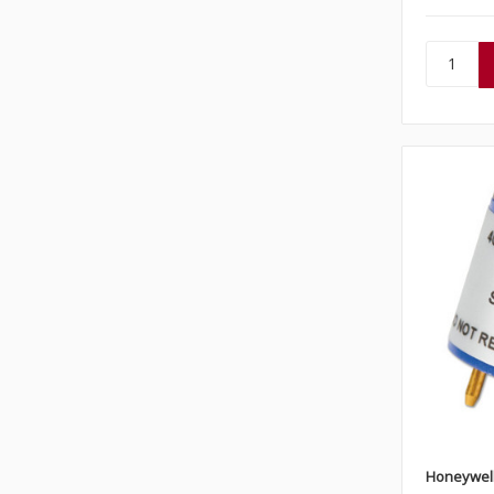
Honeywel