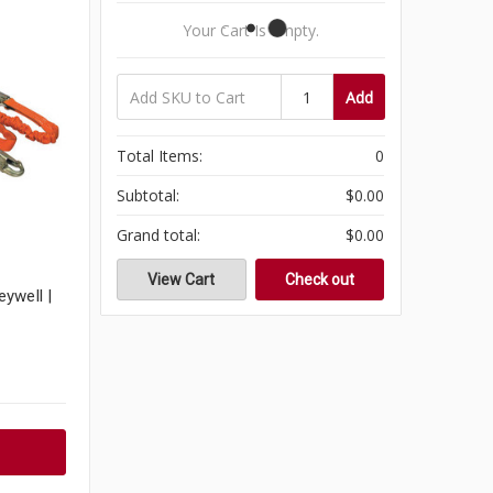
Your Cart Is Empty.
Add
Total Items:
0
Subtotal:
$0.00
Grand total:
$0.00
View Cart
Check out
ywell |