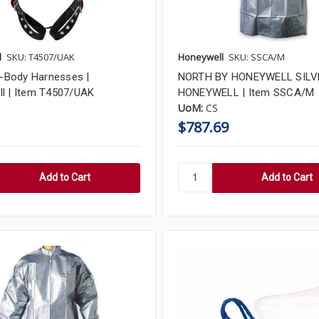
l
SKU: T4507/UAK
Honeywell
SKU: SSCA/M
ll-Body Harnesses |
NORTH BY HONEYWELL SILVE
l | Item T4507/UAK
HONEYWELL | Item SSCA/M
UoM:
CS
$787.69