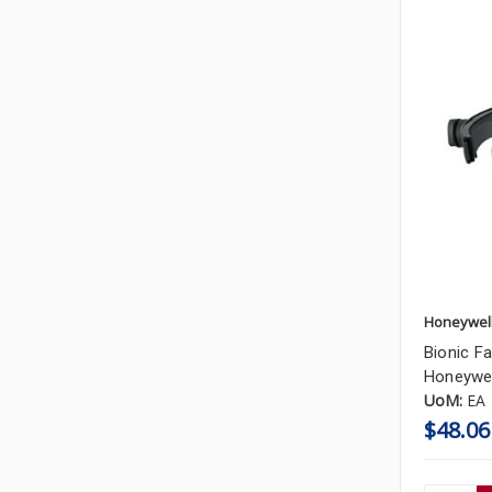
Honeywel
Bionic Fa
Honeywel
UoM:
EA
$48.06