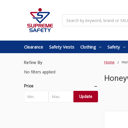
Search
Clearance
Safety Vests
Clothing
Safety
Home
Hon
Refine By
No filters applied
Honey
Price
Update