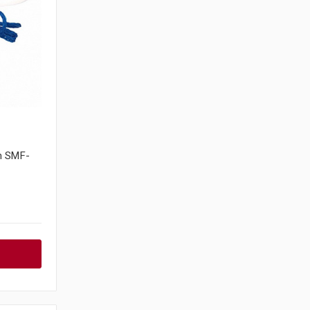
m SMF-