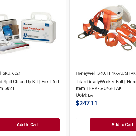
l
SKU: 6021
Honeywell
SKU: TFPK-5/U/6FTAK
d Spill Clean Up Kit | First Aid
Titan ReadyWorker Fall | Hone
em 6021
Item TFPK-5/U/6FTAK
UoM:
EA
$247.11