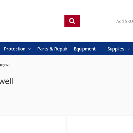
Protection
Parts & Repair
Equipment
Supplies
eywell
well