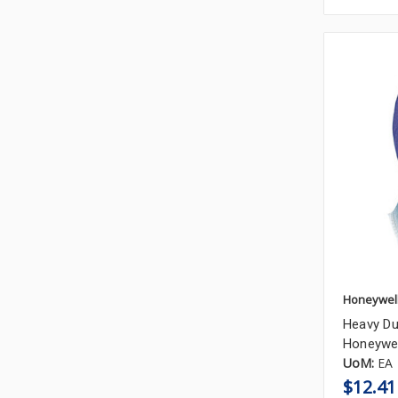
Honeywel
Heavy Du
Honeywel
UoM:
EA
$12.41