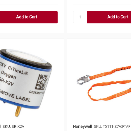
l
SKU: SR-X2V
Honeywell
SKU: T5111-Z7/6FTAF