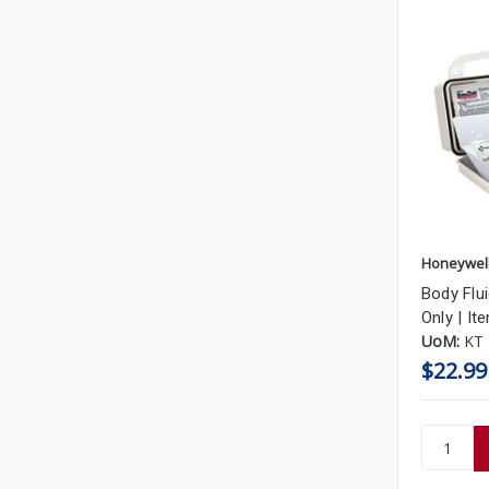
Honeywel
Body Flui
Only | It
UoM:
KT
$22.99