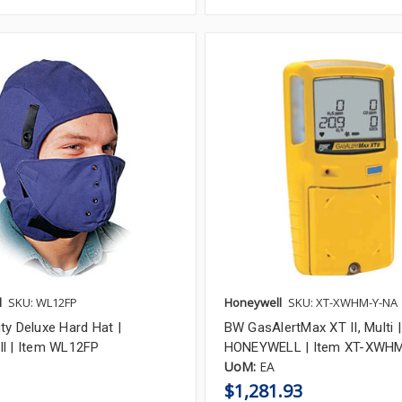
l
SKU: WL12FP
Honeywell
SKU: XT-XWHM-Y-NA
ty Deluxe Hard Hat |
BW GasAlertMax XT II, Multi |
l | Item WL12FP
HONEYWELL | Item XT-XWH
UoM:
EA
$1,281.93