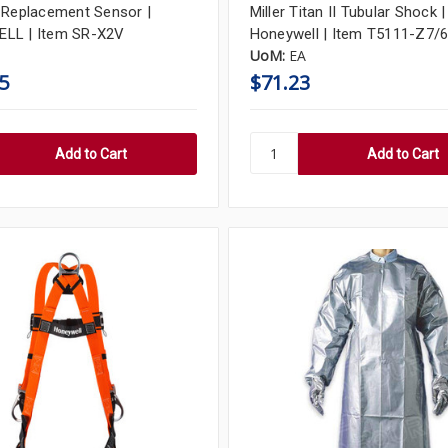
 Replacement Sensor |
Miller Titan II Tubular Shock |
LL | Item SR-X2V
Honeywell | Item T5111-Z7/
UoM:
EA
5
$71.23