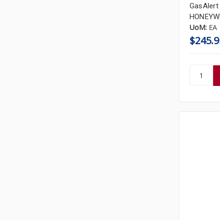
GasAlert
HONEYWE
UoM:
EA
$245.9