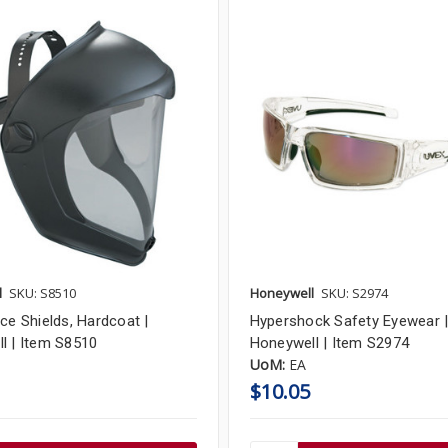
l
SKU: S8510
Honeywell
SKU: S2974
ce Shields, Hardcoat |
Hypershock Safety Eyewear 
l | Item S8510
Honeywell | Item S2974
UoM:
EA
$10.05