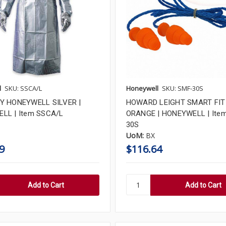
l
SKU: SSCA/L
Honeywell
SKU: SMF-30S
Y HONEYWELL SILVER |
HOWARD LEIGHT SMART FIT
LL | Item SSCA/L
ORANGE | HONEYWELL | Ite
30S
UoM:
BX
9
$116.64