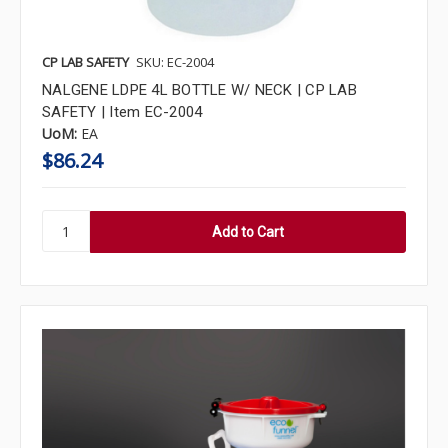
CP LAB SAFETY
SKU: EC-2004
NALGENE LDPE 4L BOTTLE W/ NECK | CP LAB
SAFETY | Item EC-2004
UoM:
EA
$86.24