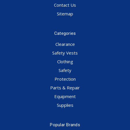
Contact Us
Sitemap
Categories
Clearance
Safety Vests
Clothing
Safety
Protection
Parts & Repair
Equipment
Supplies
Popular Brands