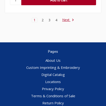
Next
1
2
3
4
Pages
About Us
Custom Imprinting & Embroidery
Digital Catalog
Locations
Privacy Policy
Terms & Conditions of Sale
Return Policy