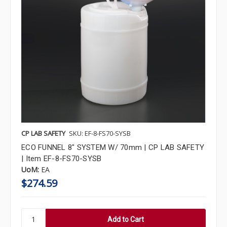
CP LAB SAFETY
SKU: EF-8-FS70-SYSB
ECO FUNNEL 8" SYSTEM W/ 70mm | CP LAB SAFETY
| Item EF-8-FS70-SYSB
UoM:
EA
$274.59