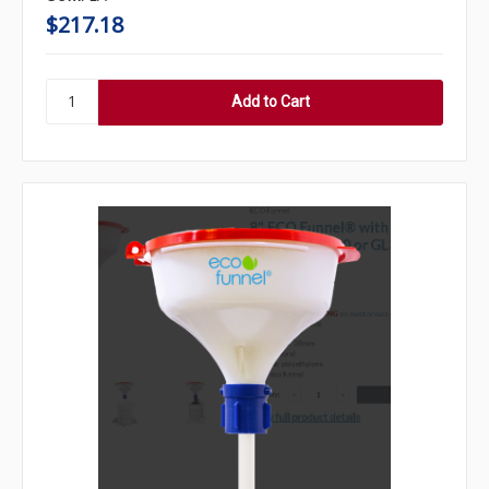
$217.18