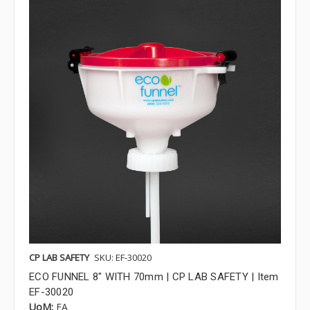
CP LAB SAFETY
SKU: EF-30020
ECO FUNNEL 8" WITH 70mm | CP LAB SAFETY | Item
EF-30020
UoM:
EA