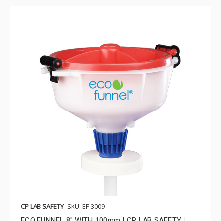
CP LAB SAFETY
SKU: EF-3009
ECO FUNNEL 8" WITH 100mm | CP LAB SAFETY |