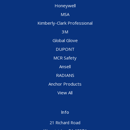
Honeywell
MSA
Kimberly-Clark Professional
3M
Global Glove
DUPONT
MCR Safety
Ansell
RADIANS
Anchor Products
View All
Info
21 Richard Road