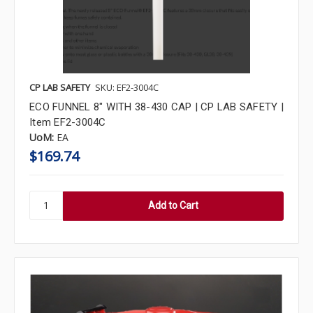
CP LAB SAFETY
SKU: EF2-3004C
ECO FUNNEL 8" WITH 38-430 CAP | CP LAB SAFETY |
Item EF2-3004C
UoM:
EA
$169.74