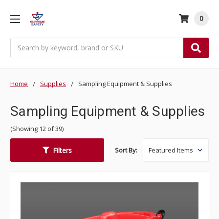
0
Search
Home
Supplies
Sampling Equipment & Supplies
Sampling Equipment & Supplies
(Showing 12 of 39)
Filters
Sort By: