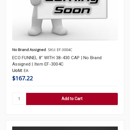
No Brand Assigned
SKU: EF-3004C
ECO FUNNEL 8" WITH 38-430 CAP | No Brand
Assigned | Item EF-3004C
UoM:
EA
$167.22