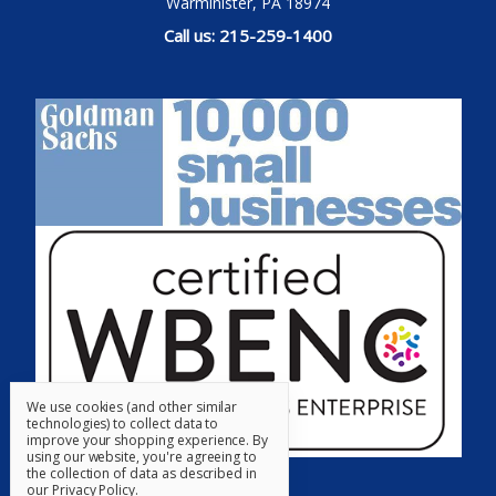
Warminister, PA 18974
Call us: 215-259-1400
We use cookies (and other similar
technologies) to collect data to
improve your shopping experience.
By
using our website, you're agreeing to
the collection of data as described in
our
Privacy Policy
.