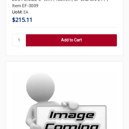
Item EF-3009
UoM:
EA
$215.11