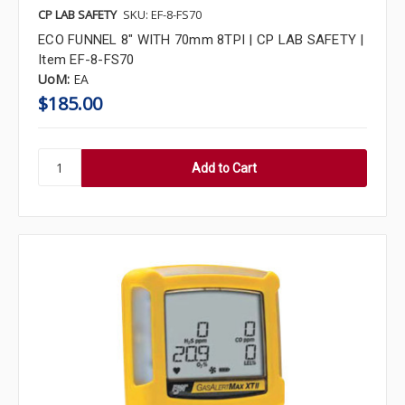
CP LAB SAFETY
SKU: EF-8-FS70
ECO FUNNEL 8" WITH 70mm 8TPI | CP LAB SAFETY |
Item EF-8-FS70
UoM:
EA
$185.00