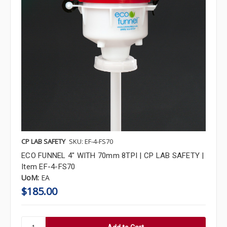
CP LAB SAFETY
SKU: EF-4-FS70
ECO FUNNEL 4" WITH 70mm 8TPI | CP LAB SAFETY |
Item EF-4-FS70
UoM:
EA
$185.00