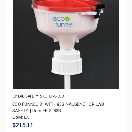
CP LAB SAFETY
SKU: EF-8-83B
ECO FUNNEL 8" WITH 83B NALGENE | CP LAB
SAFETY | Item EF-8-83B
UoM:
EA
$215.11