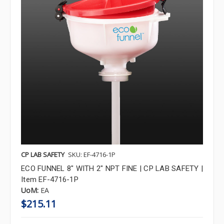
CP LAB SAFETY
SKU: EF-4716-1P
ECO FUNNEL 8" WITH 2" NPT FINE | CP LAB SAFETY |
Item EF-4716-1P
UoM:
EA
$215.11