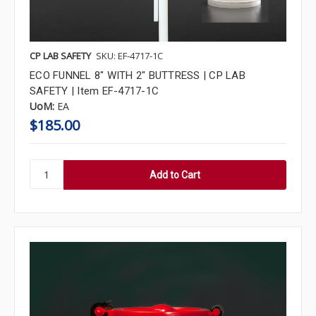
CP LAB SAFETY
SKU: EF-4717-1C
ECO FUNNEL 8" WITH 2" BUTTRESS | CP LAB
SAFETY | Item EF-4717-1C
UoM:
EA
$185.00