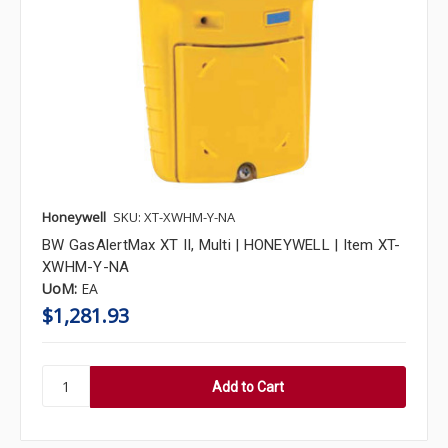
Honeywell
SKU: XT-XWHM-Y-NA
BW GasAlertMax XT II, Multi | HONEYWELL | Item XT-
XWHM-Y-NA
UoM:
EA
$1,281.93