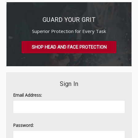
GUARD YOUR GRIT
Superior Protection for Every Task
SHOP HEAD AND FACE PROTECTION
Sign In
Email Address:
Password: