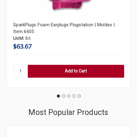
SparkPlugs Foam Earplugs Plugstation | Moldex |
Item 6605
UoM:
BX
$63.67
Most Popular Products