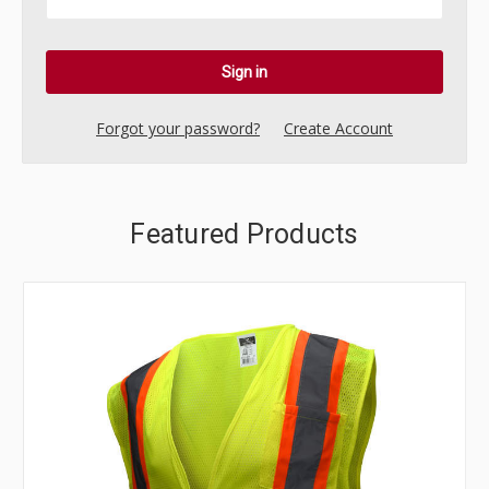
Forgot your password?
Create Account
Featured Products