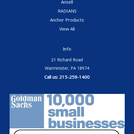
Ansell
RADIANS
Anchor Products
View All
Info
21 Richard Road
Warminister, PA 18974
Call us: 215-259-1400