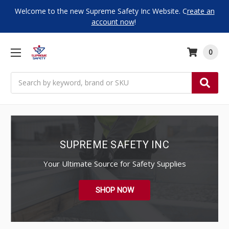
Welcome to the new Supreme Safety Inc Website. C
reate an
account now
!
0
Search
SUPREME SAFETY INC
Your Ultimate Source for Safety Supplies
SHOP NOW