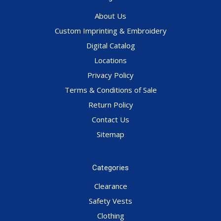
About Us
Custom Imprinting & Embroidery
Digital Catalog
Locations
Privacy Policy
Terms & Conditions of Sale
Return Policy
Contact Us
Sitemap
Categories
Clearance
Safety Vests
Clothing