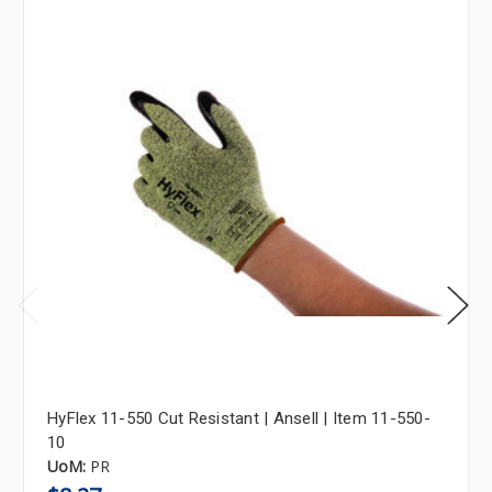
HyFlex 11-550 Cut Resistant | Ansell | Item 11-550-
10
UoM:
PR