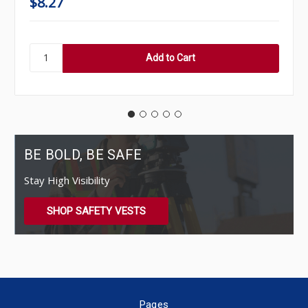
$8.27
BE BOLD, BE SAFE
Stay High Visibility
SHOP SAFETY VESTS
Pages