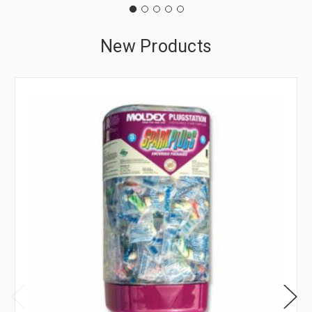
New Products