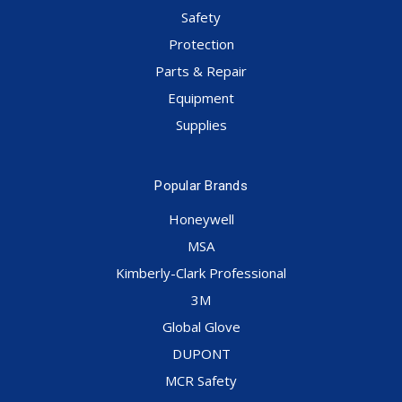
Safety
Protection
Parts & Repair
Equipment
Supplies
Popular Brands
Honeywell
MSA
Kimberly-Clark Professional
3M
Global Glove
DUPONT
MCR Safety