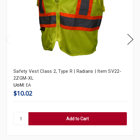
Safety Vest Class 2, Type R | Radians | Item SV22-
2ZGM-XL
UoM:
EA
$10.02