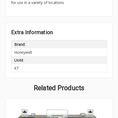
for use in a variety of locations
Extra Information
Brand:
Honeywell
UoM:
KT
Related Products