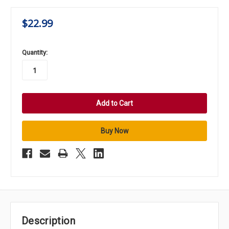
$22.99
in
Quantity:
stock
Description