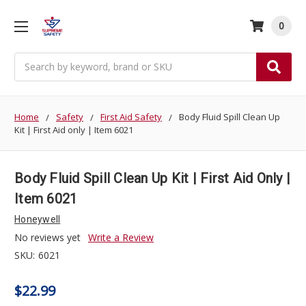
0
Search
Home
Safety
First Aid Safety
Body Fluid Spill Clean Up
Kit | First Aid only | Item 6021
Body Fluid Spill Clean Up Kit | First Aid Only |
Item 6021
Honeywell
No reviews yet
Write a Review
SKU:
6021
$22.99