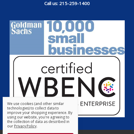
Call us: 215-259-1400
We use cookies (and other similar
technologies) to collect data to
improve your shopping experience.
By
using our website, you're agreeing to
the collection of data as described in
our
Privacy Policy
.