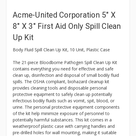
Acme-United Corporation 5" X
8" X 3" First Aid Only Spill Clean
Up Kit
Body Fluid Spill Clean Up Kit, 10 Unit, Plastic Case
The 21-piece Bloodborne Pathogen Spill Clean Up Kit
contains everything you need for effective and safe
clean up, disinfection and disposal of small bodily fluid
spills. The OSHA compliant, biohazard cleanup kit
provides cleaning tools and disposable personal
protective equipment to safely clean up potentially
infectious bodily fluids such as vomit, spit, blood, or
urine. The personal protective equipment components
of the kit help minimize exposure of personnel to
potentially harmful substances. This kit comes in a
weatherproof plastic case with carrying handles and
pre-drilled holes for wall mounting, making it suitable