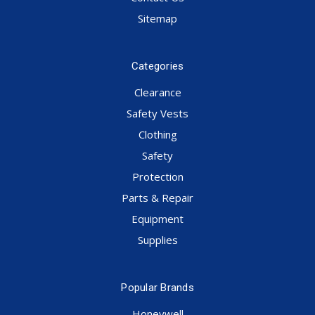
Sitemap
Categories
Clearance
Safety Vests
Clothing
Safety
Protection
Parts & Repair
Equipment
Supplies
Popular Brands
Honeywell