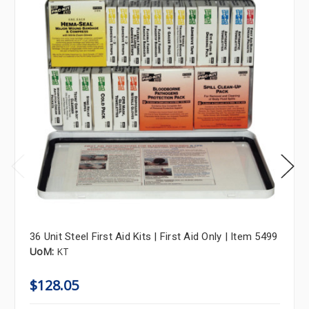
36 Unit Steel First Aid Kits | First Aid Only | Item 5499
UoM:
KT
$128.05