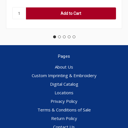
Pages
About Us
Custom Imprinting & Embroidery
Digital Catalog
Locations
Privacy Policy
Terms & Conditions of Sale
Return Policy
Contact Us