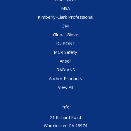
MSA
Kimberly-Clark Professional
3M
Global Glove
DUPONT
MCR Safety
Ansell
RADIANS
Anchor Products
View All
Info
21 Richard Road
Warminister, PA 18974