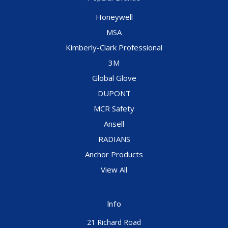
Honeywell
MSA
Kimberly-Clark Professional
3M
Global Glove
DUPONT
MCR Safety
Ansell
RADIANS
Anchor Products
View All
Info
21 Richard Road