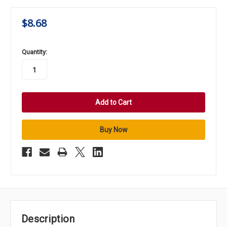
$8.68
in
Quantity:
stock
Description