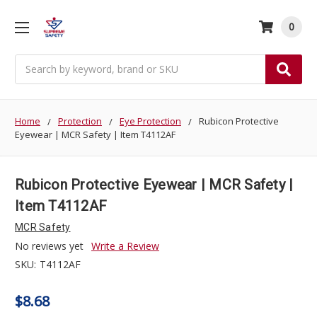
0
Search
Home
Protection
Eye Protection
Rubicon Protective
Eyewear | MCR Safety | Item T4112AF
Rubicon Protective Eyewear | MCR Safety |
Item T4112AF
MCR Safety
No reviews yet
Write a Review
SKU:
T4112AF
$8.68