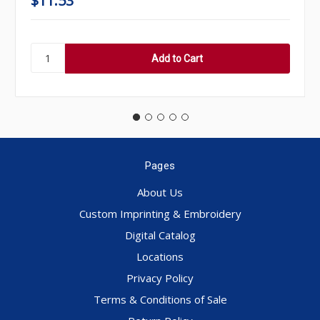
$11.53
Pages
About Us
Custom Imprinting & Embroidery
Digital Catalog
Locations
Privacy Policy
Terms & Conditions of Sale