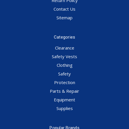
Return Policy
Contact Us
Sitemap
Categories
Clearance
Safety Vests
Clothing
Safety
Protection
Parts & Repair
Equipment
Supplies
Popular Brands