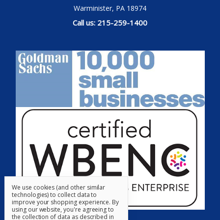
Warminister, PA 18974
Call us: 215-259-1400
We use cookies (and other similar
technologies) to collect data to
improve your shopping experience.
By
using our website, you're agreeing to
the collection of data as described in