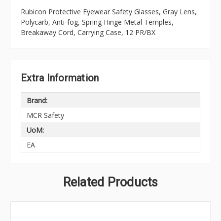
Rubicon Protective Eyewear Safety Glasses, Gray Lens,
Polycarb, Anti-fog, Spring Hinge Metal Temples,
Breakaway Cord, Carrying Case, 12 PR/BX
Extra Information
Brand:
MCR Safety
UoM:
EA
Related Products