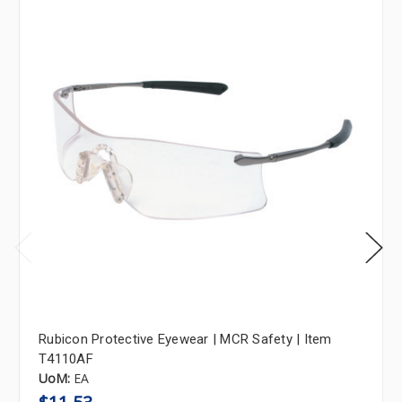
Rubicon Protective Eyewear | MCR Safety | Item
T4110AF
UoM:
EA