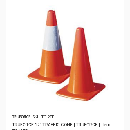
TRUFORCE
SKU: TC12TF
TRUFORCE 12" TRAFFIC CONE | TRUFORCE | Item