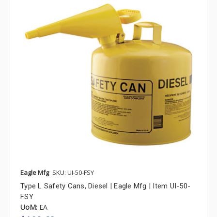
Eagle Mfg
SKU: UI-50-FSY
Type L Safety Cans, Diesel | Eagle Mfg | Item UI-50-
FSY
UoM:
EA