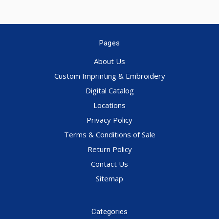
Pages
About Us
Custom Imprinting & Embroidery
Digital Catalog
Locations
Privacy Policy
Terms & Conditions of Sale
Return Policy
Contact Us
Sitemap
Categories