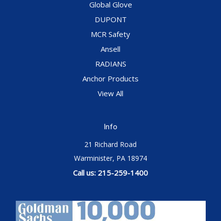
Global Glove
DUPONT
MCR Safety
Ansell
RADIANS
Anchor Products
View All
Info
21 Richard Road
Warminister, PA 18974
Call us: 215-259-1400