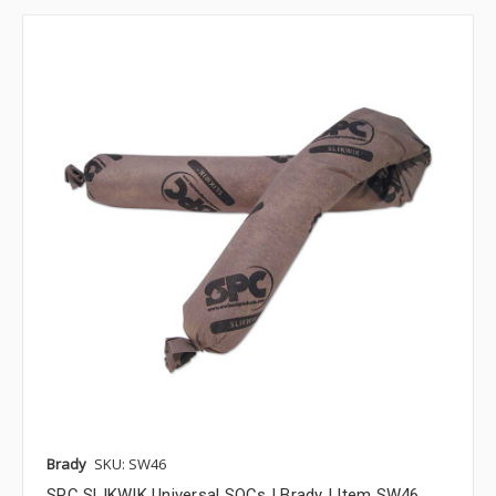
Brady
SKU: SW46
SPC SLIKWIK Universal SOCs | Brady | Item SW46