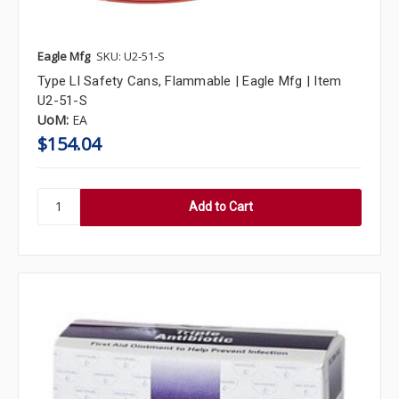
Eagle Mfg
SKU: U2-51-S
Type Ll Safety Cans, Flammable | Eagle Mfg | Item
U2-51-S
UoM:
EA
$154.04