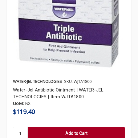
WATER-JEL TECHNOLOGIES
SKU: WJTA1800
Water-Jel Antibiotic Ointment | WATER-JEL
TECHNOLOGIES | Item WJTA1800
UoM:
BX
$119.40