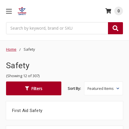
0
Search
Home
Safety
Safety
(Showing 12 of 307)
Filters
Sort By:
First Aid Safety