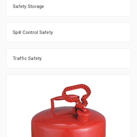
Safety Storage
Spill Control Safety
Traffic Safety