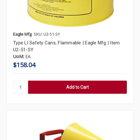
Eagle Mfg
SKU: U2-51-SY
Type Ll Safety Cans, Flammable | Eagle Mfg | Item
U2-51-SY
UoM:
EA
$158.04