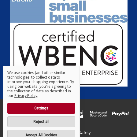
We use cookies (and other similar
technologies) to collect data to
improve your shopping experience.
By
using our website, you're agreeing to
the collection of data as described in
our
Privacy Policy
.
Settings
Reject all
© 2026 Supreme Safety
Accept All Cookies