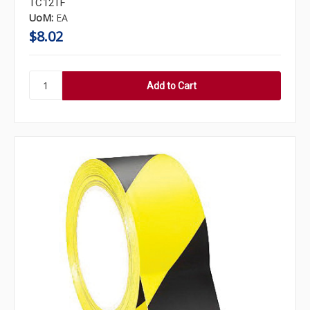
TC12TF
UoM:
EA
$8.02