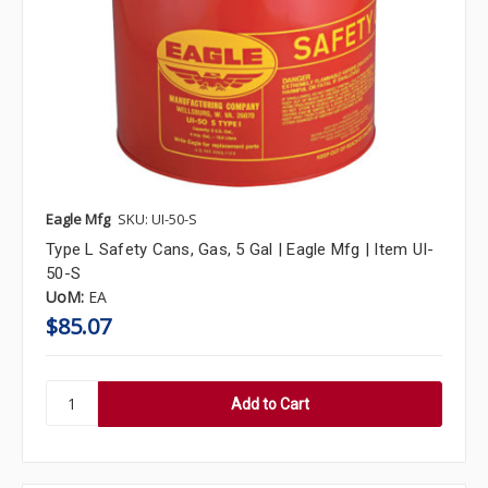
Eagle Mfg
SKU: UI-50-S
Type L Safety Cans, Gas, 5 Gal | Eagle Mfg | Item UI-
50-S
UoM:
EA
$85.07