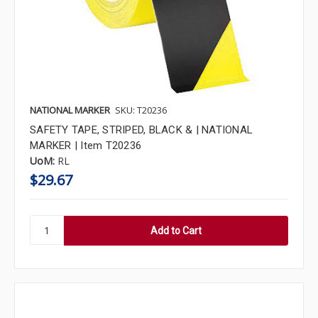
NATIONAL MARKER
SKU: T20236
SAFETY TAPE, STRIPED, BLACK & | NATIONAL
MARKER | Item T20236
UoM:
RL
$29.67