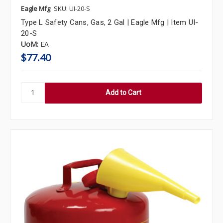
Eagle Mfg
SKU: UI-20-S
Type L Safety Cans, Gas, 2 Gal | Eagle Mfg | Item UI-
20-S
UoM:
EA
$77.40