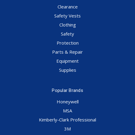
Clearance
Safety Vests
Clothing
Safety
Protection
Parts & Repair
Equipment
Supplies
Popular Brands
Honeywell
MSA
Kimberly-Clark Professional
3M