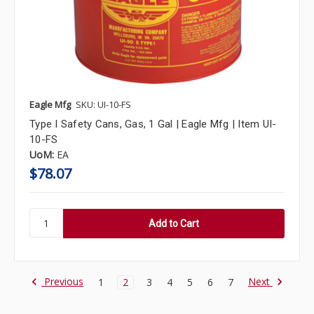
Eagle Mfg
SKU: UI-10-FS
Type I Safety Cans, Gas, 1 Gal | Eagle Mfg | Item UI-
10-FS
UoM:
EA
$78.07
Previous
Next
1
2
3
4
5
6
7