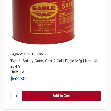
Eagle Mfg
SKU: UI-20-FS
Type L Safety Cans, Gas, 2 Gal | Eagle Mfg | Item UI-
20-FS
UoM:
EA
$62.30