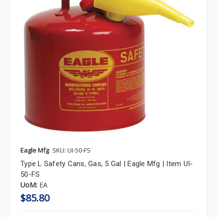
Eagle Mfg
SKU: UI-50-FS
Type L Safety Cans, Gas, 5 Gal | Eagle Mfg | Item UI-
50-FS
UoM:
EA
$85.80