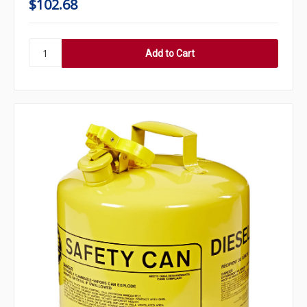
$102.68