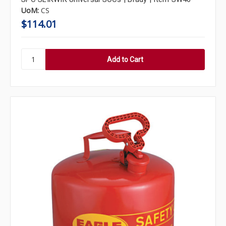
UoM:
CS
$114.01