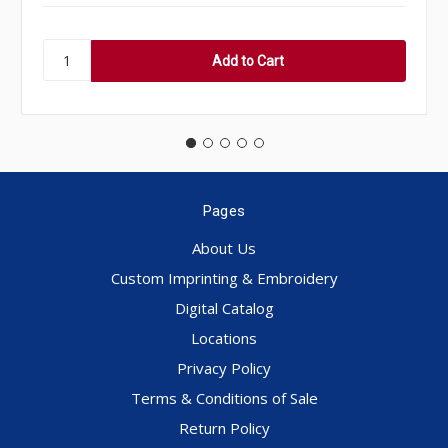
Pages
About Us
Custom Imprinting & Embroidery
Digital Catalog
Locations
Privacy Policy
Terms & Conditions of Sale
Return Policy