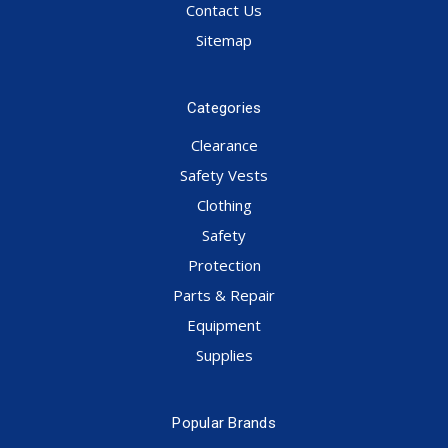
Contact Us
Sitemap
Categories
Clearance
Safety Vests
Clothing
Safety
Protection
Parts & Repair
Equipment
Supplies
Popular Brands