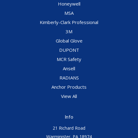
Honeywell
MSA
Kimberly-Clark Professional
3M
Global Glove
DUPONT
MCR Safety
Ansell
RADIANS
Anchor Products
View All
Info
21 Richard Road
Warminister, PA 18974