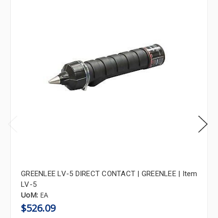
GREENLEE LV-5 DIRECT CONTACT | GREENLEE | Item
LV-5
UoM:
EA
$526.09