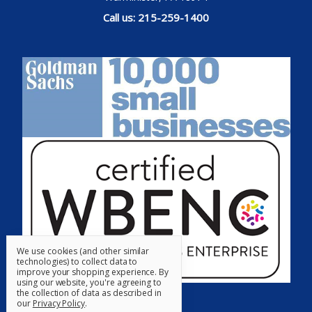
Call us: 215-259-1400
We use cookies (and other similar
technologies) to collect data to
improve your shopping experience.
By
using our website, you're agreeing to
the collection of data as described in
our
Privacy Policy
.