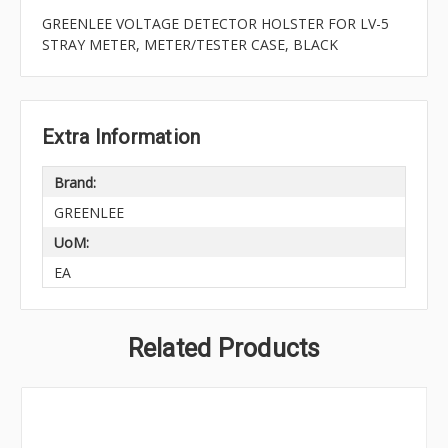
GREENLEE VOLTAGE DETECTOR HOLSTER FOR LV-5
STRAY METER, METER/TESTER CASE, BLACK
Extra Information
Brand:
GREENLEE
UoM:
EA
Related Products