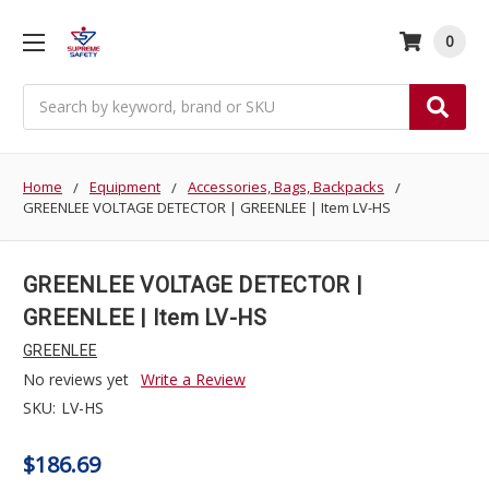
0
Search
Home
Equipment
Accessories, Bags, Backpacks
GREENLEE VOLTAGE DETECTOR | GREENLEE | Item LV-HS
GREENLEE VOLTAGE DETECTOR |
GREENLEE | Item LV-HS
GREENLEE
No reviews yet
Write a Review
SKU:
LV-HS
$186.69