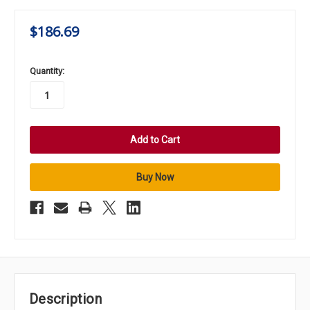
$186.69
in
Quantity:
stock
Description