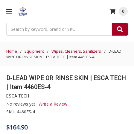
0
Search
Home
Equipment
Wipes, Cleaners, Sanitizers
D-LEAD
WIPE OR RINSE SKIN | ESCA TECH | Item 4460ES-4
D-LEAD WIPE OR RINSE SKIN | ESCA TECH
| Item 4460ES-4
ESCA TECH
No reviews yet
Write a Review
SKU:
4460ES-4
$164.90