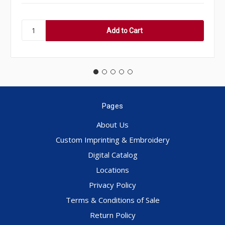
Pages
About Us
Custom Imprinting & Embroidery
Digital Catalog
Locations
Privacy Policy
Terms & Conditions of Sale
Return Policy