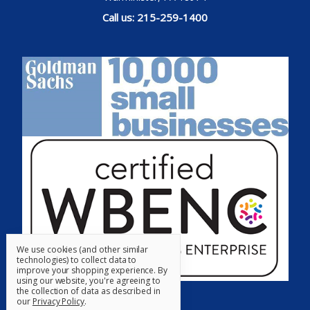
Call us: 215-259-1400
We use cookies (and other similar
technologies) to collect data to
improve your shopping experience.
By
using our website, you're agreeing to
the collection of data as described in
our
Privacy Policy
.