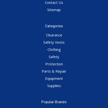
Contact Us
Sitemap
Categories
Clearance
Safety Vests
Clothing
Safety
Protection
Parts & Repair
Equipment
Supplies
Popular Brands