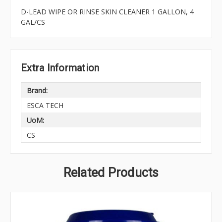
D-LEAD WIPE OR RINSE SKIN CLEANER 1 GALLON, 4
GAL/CS
Extra Information
Brand:
ESCA TECH
UoM:
CS
Related Products