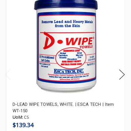
D-LEAD WIPE TOWELS, WHITE. | ESCA TECH | Item
WT-150
UoM:
CS
$139.34