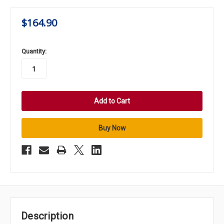
$164.90
in
Quantity:
stock
Description