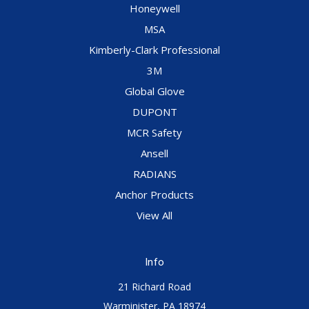
Honeywell
MSA
Kimberly-Clark Professional
3M
Global Glove
DUPONT
MCR Safety
Ansell
RADIANS
Anchor Products
View All
Info
21 Richard Road
Warminister, PA 18974