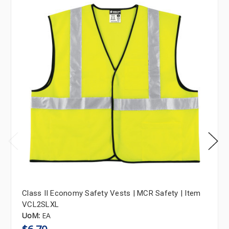
Class II Economy Safety Vests | MCR Safety | Item
VCL2SLXL
UoM:
EA