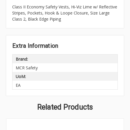
Class II Economy Safety Vests, Hi-Viz Lime w/ Reflective
Stripes, Pockets, Hook & Loope Closure, Size Large
Class 2, Black Edge Piping
Extra Information
Brand:
MCR Safety
UoM:
EA
Related Products