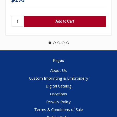
$6.70
Pages
About Us
Custom Imprinting & Embroidery
Digital Catalog
Locations
Privacy Policy
Terms & Conditions of Sale