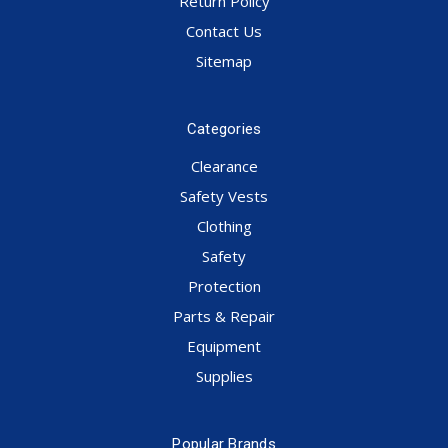
Return Policy
Contact Us
Sitemap
Categories
Clearance
Safety Vests
Clothing
Safety
Protection
Parts & Repair
Equipment
Supplies
Popular Brands