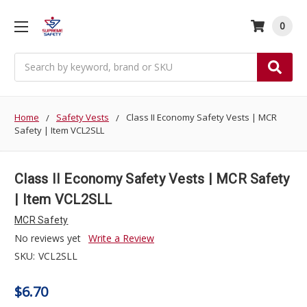
0
Search
Home
Safety Vests
Class II Economy Safety Vests | MCR
Safety | Item VCL2SLL
Class II Economy Safety Vests | MCR Safety
| Item VCL2SLL
MCR Safety
No reviews yet
Write a Review
SKU:
VCL2SLL
$6.70