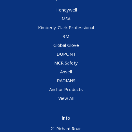
Honeywell
MSA
Kimberly-Clark Professional
3M
Global Glove
DUPONT
MCR Safety
Ansell
RADIANS
Anchor Products
View All
Info
21 Richard Road