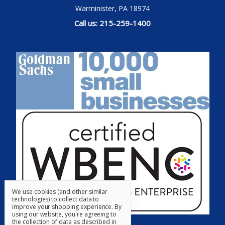
Warminister, PA 18974
Call us: 215-259-1400
We use cookies (and other similar
technologies) to collect data to
improve your shopping experience.
By
using our website, you're agreeing to
the collection of data as described in