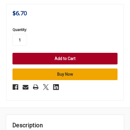
$6.70
in
Quantity:
stock
Description