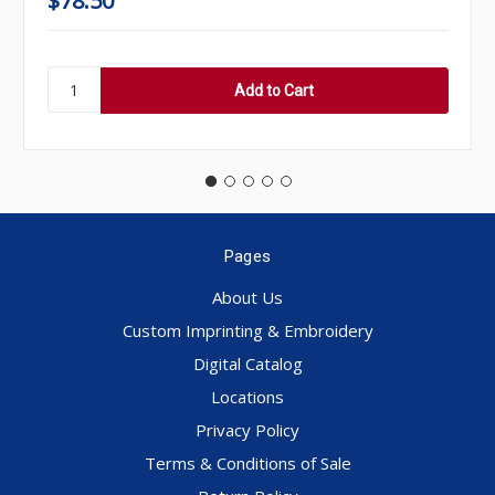
$78.50
Pages
About Us
Custom Imprinting & Embroidery
Digital Catalog
Locations
Privacy Policy
Terms & Conditions of Sale