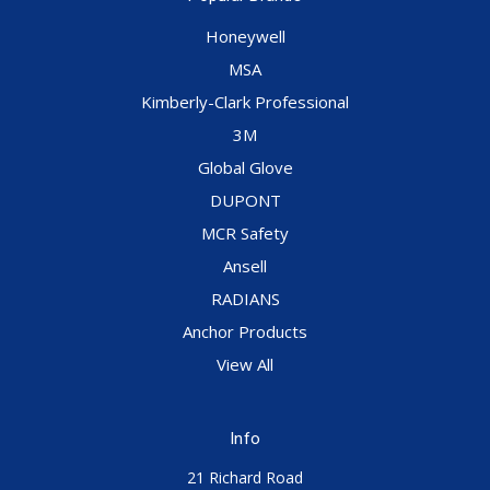
Honeywell
MSA
Kimberly-Clark Professional
3M
Global Glove
DUPONT
MCR Safety
Ansell
RADIANS
Anchor Products
View All
Info
21 Richard Road