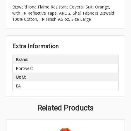
Bizweld Iona Flame Resistant Coverall Suit, Orange,
with FR Reflective Tape, ARC 2, Shell Fabric is Bizweld
100% Cotton, FR Finish 9.5 oz, Size Large
Extra Information
Brand:
Portwest
UoM:
EA
Related Products