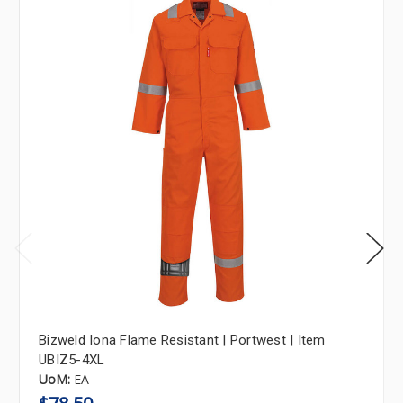
Bizweld Iona Flame Resistant | Portwest | Item
UBIZ5-4XL
UoM:
EA