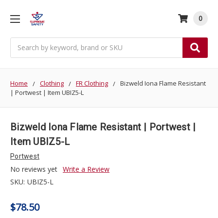
0
Search
Home
Clothing
FR Clothing
Bizweld Iona Flame Resistant
| Portwest | Item UBIZ5-L
Bizweld Iona Flame Resistant | Portwest |
Item UBIZ5-L
Portwest
No reviews yet
Write a Review
SKU:
UBIZ5-L
$78.50