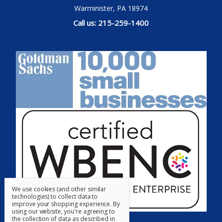
Warminister, PA 18974
Call us: 215-259-1400
We use cookies (and other similar
technologies) to collect data to
improve your shopping experience.
By
using our website, you're agreeing to
the collection of data as described in