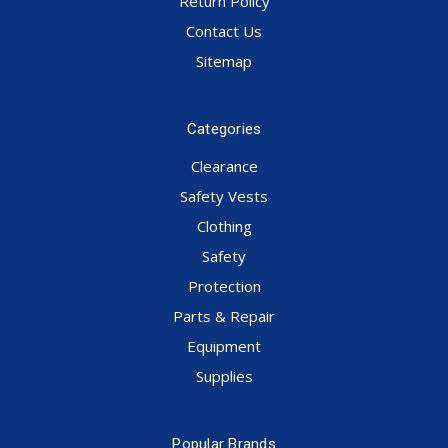
Return Policy
Contact Us
Sitemap
Categories
Clearance
Safety Vests
Clothing
Safety
Protection
Parts & Repair
Equipment
Supplies
Popular Brands