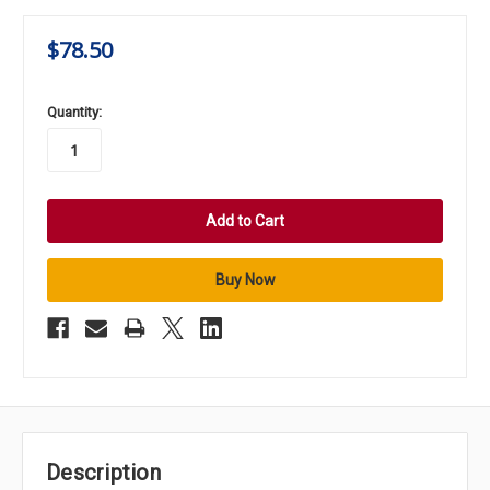
$78.50
in
Quantity:
stock
Description