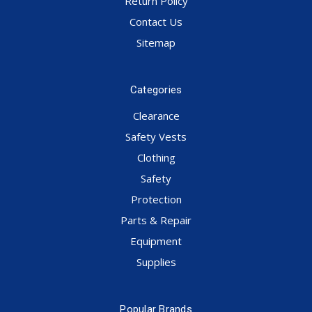
Return Policy
Contact Us
Sitemap
Categories
Clearance
Safety Vests
Clothing
Safety
Protection
Parts & Repair
Equipment
Supplies
Popular Brands