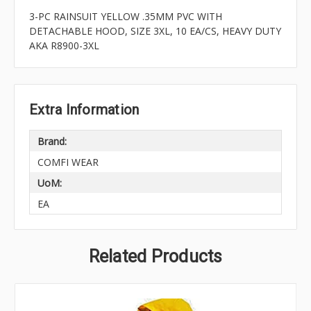
3-PC RAINSUIT YELLOW .35MM PVC WITH
DETACHABLE HOOD, SIZE 3XL, 10 EA/CS, HEAVY DUTY
AKA R8900-3XL
Extra Information
Brand:
COMFI WEAR
UoM:
EA
Related Products