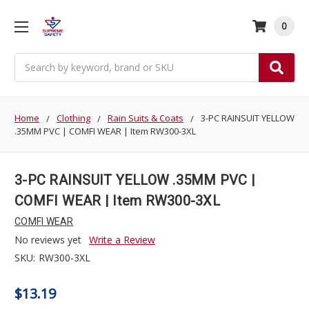
0
Search
Home
Clothing
Rain Suits & Coats
3-PC RAINSUIT YELLOW
.35MM PVC | COMFI WEAR | Item RW300-3XL
3-PC RAINSUIT YELLOW .35MM PVC |
COMFI WEAR | Item RW300-3XL
COMFI WEAR
No reviews yet
Write a Review
SKU:
RW300-3XL
$13.19