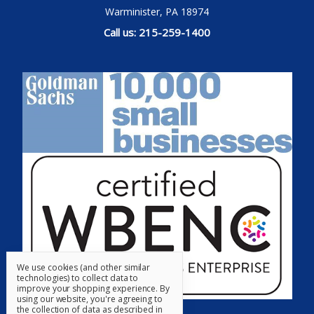
Warminister, PA 18974
Call us: 215-259-1400
We use cookies (and other similar
technologies) to collect data to
improve your shopping experience.
By
using our website, you're agreeing to
the collection of data as described in