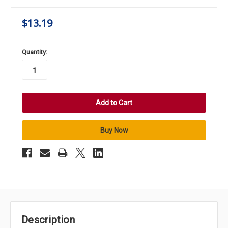
$13.19
in
Quantity:
stock
Description