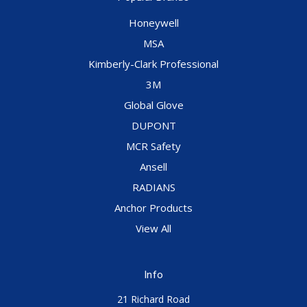
Honeywell
MSA
Kimberly-Clark Professional
3M
Global Glove
DUPONT
MCR Safety
Ansell
RADIANS
Anchor Products
View All
Info
21 Richard Road