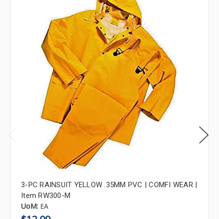
3-PC RAINSUIT YELLOW .35MM PVC | COMFI WEAR |
Item RW300-M
UoM:
EA