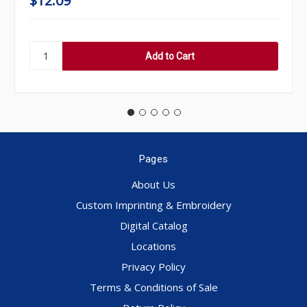
$12.09
Pages
About Us
Custom Imprinting & Embroidery
Digital Catalog
Locations
Privacy Policy
Terms & Conditions of Sale